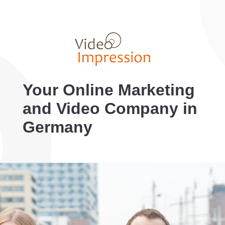
Your Online Marketing
and Video Company in
Germany