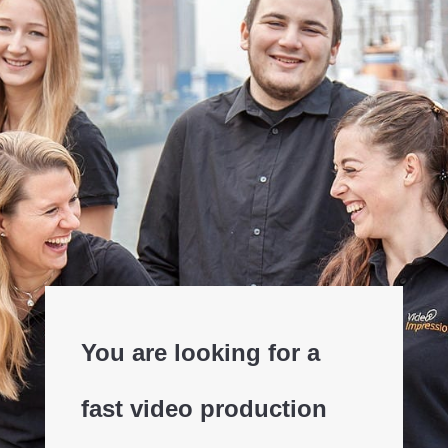
You are looking for a
fast video production