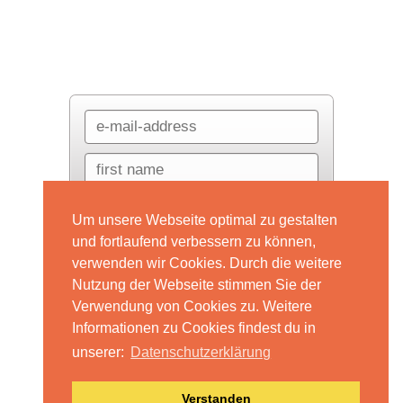
Um unsere Webseite optimal zu gestalten
und fortlaufend verbessern zu können,
verwenden wir Cookies. Durch die weitere
Nutzung der Webseite stimmen Sie der
Verwendung von Cookies zu. Weitere
Informationen zu Cookies findest du in
unserer:
Datenschutzerklärung
Datenschutzerklärung
Impressum
Anfrage
Verstanden