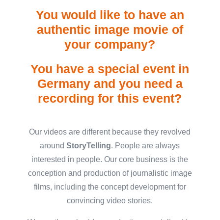
You would like to have an
authentic image movie of
your company?
You have a special event in
Germany and you need a
recording for this event?
Our videos are different because they revolved
around
StoryTelling
.
People are always
interested in people. Our core business is the
conception and production of journalistic image
films, including the concept development for
convincing video stories.