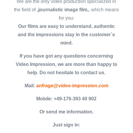
We are the only video production specialized in
the field of „
journalistic image film
„, which means
for you:
Our films are easy to understand, authentic
and the impressions stay in the customer´s
mind.
If you have got any questions concerning
Video Impression, we are more than happy to
help. Do not hesitate to contact us.
Mail:
anfrage@video-impression.com
Mobile: +49-176-393 40 902
Or send me information.
Just sign in: