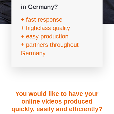
in Germany?
+ fast response
+ highclass quality
+ easy production
+ partners throughout
Germany
You would like to have your
online videos produced
quickly, easily and efficiently?